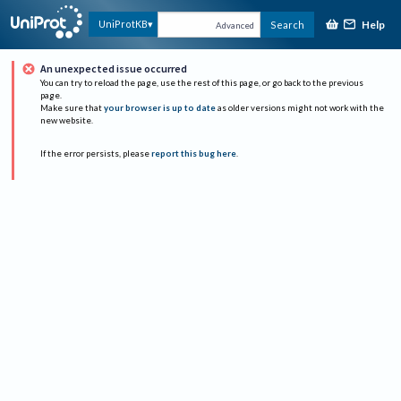
Help
UniProtKB
Search
Advanced
An unexpected issue occurred
You can try to reload the page, use the rest of this page, or go back to the previous
page.
Make sure that
your browser is up to date
as older versions might not work with the
new website.
If the error persists, please
report this bug here
.