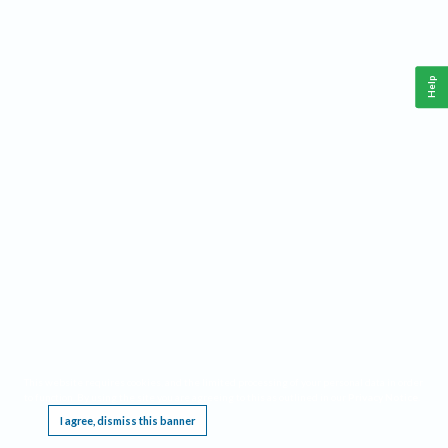
Help
This website requires cookies, and the limited processing of your personal data in order
to function. By using the site you are agreeing to this as outlined in our
Privacy Notice
.
I agree, dismiss this banner