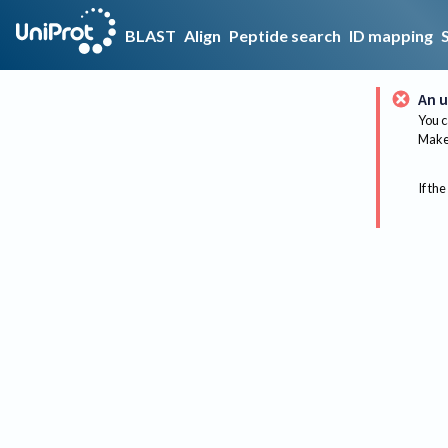
BLAST
Align
Peptide search
ID mapping
An u
You c
Make 
If the