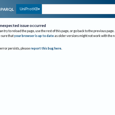
UniProtKB
SPARQL
nexpected issue occurred
an try to reload the page, use the rest of this page, or go back to the previous page.
sure that
your browser is up to date
as older versions might not work with the 
 error persists, please
report this bug here
.