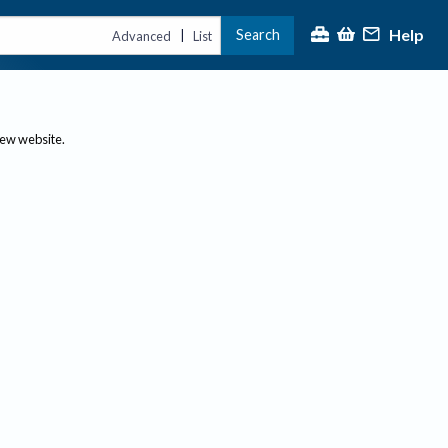
Help
Search
|
Advanced
List
new website.