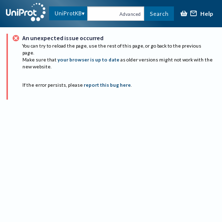
Help
UniProtKB
Search
Advanced
An unexpected issue occurred
You can try to reload the page, use the rest of this page, or go back to the previous
page.
Make sure that
your browser is up to date
as older versions might not work with the
new website.
If the error persists, please
report this bug here
.