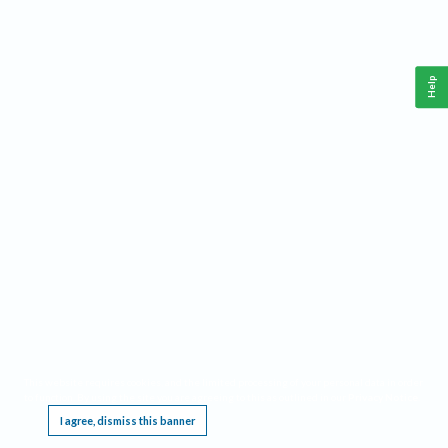
Help
This website requires cookies, and the limited processing of your personal data in order
to function. By using the site you are agreeing to this as outlined in our
Privacy Notice
.
I agree, dismiss this banner