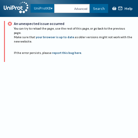
Help
UniProtKB
Search
Advanced
An unexpected issue occurred
You can try to reload the page, use the rest of this page, or go back to the previous
page.
Make sure that
your browser is up to date
as older versions might not work with the
new website.
If the error persists, please
report this bug here
.