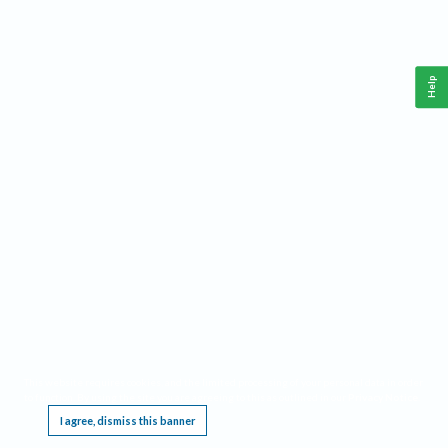
Help
This website requires cookies, and the limited processing of your personal data in order
to function. By using the site you are agreeing to this as outlined in our
Privacy Notice
.
I agree, dismiss this banner