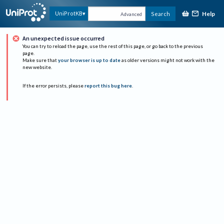
Help
UniProtKB
Search
Advanced
An unexpected issue occurred
You can try to reload the page, use the rest of this page, or go back to the previous
page.
Make sure that
your browser is up to date
as older versions might not work with the
new website.
If the error persists, please
report this bug here
.