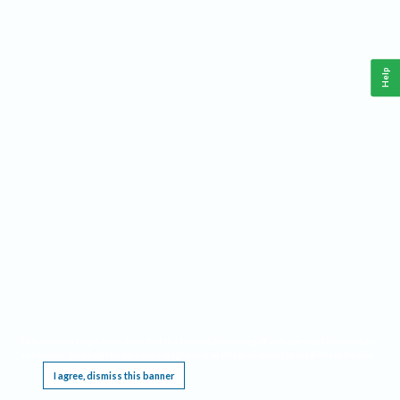
Help
This website requires cookies, and the limited processing of your personal data in order
to function. By using the site you are agreeing to this as outlined in our
Privacy Notice
.
I agree, dismiss this banner