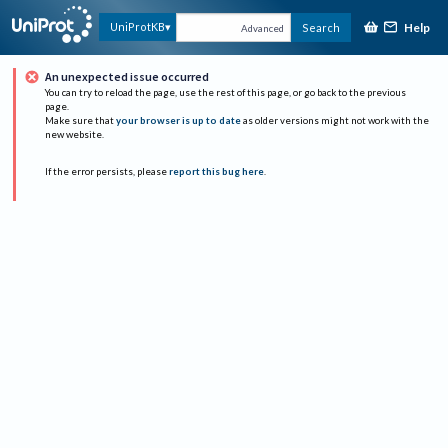
Help
UniProtKB
Search
Advanced
An unexpected issue occurred
You can try to reload the page, use the rest of this page, or go back to the previous
page.
Make sure that
your browser is up to date
as older versions might not work with the
new website.
If the error persists, please
report this bug here
.