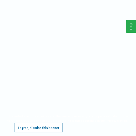
Help
This website requires cookies, and the limited processing of your personal data in order
to function. By using the site you are agreeing to this as outlined in our
Privacy Notice
.
I agree, dismiss this banner