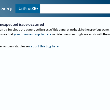
UniProtKB
SPARQL
nexpected issue occurred
an try to reload the page, use the rest of this page, or go back to the previous page.
sure that
your browser is up to date
as older versions might not work with the 
 error persists, please
report this bug here
.