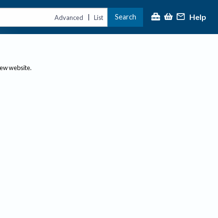
Help
Search
|
Advanced
List
new website.