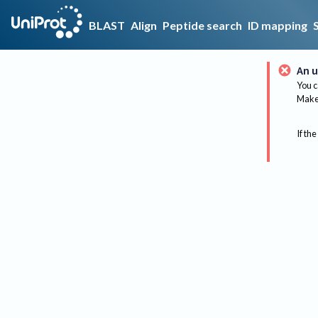
BLAST
Align
Peptide search
ID mapping
An u
You c
Make 
If the