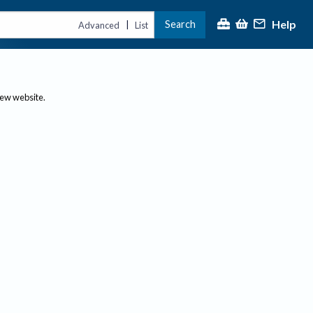
Help
Search
|
Advanced
List
new website.