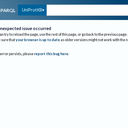
UniProtKB
SPARQL
nexpected issue occurred
an try to reload the page, use the rest of this page, or go back to the previous page.
sure that
your browser is up to date
as older versions might not work with the 
 error persists, please
report this bug here
.