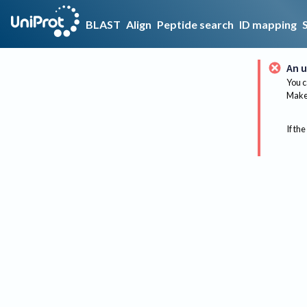
BLAST
Align
Peptide search
ID mapping
An u
You c
Make 
If the