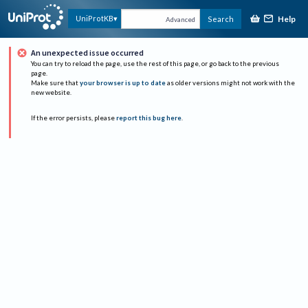
Help
UniProtKB
Search
Advanced
An unexpected issue occurred
You can try to reload the page, use the rest of this page, or go back to the previous
page.
Make sure that
your browser is up to date
as older versions might not work with the
new website.
If the error persists, please
report this bug here
.