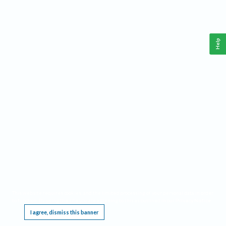
Help
This website requires cookies, and the limited processing of your personal data in order
to function. By using the site you are agreeing to this as outlined in our
Privacy Notice
.
I agree, dismiss this banner