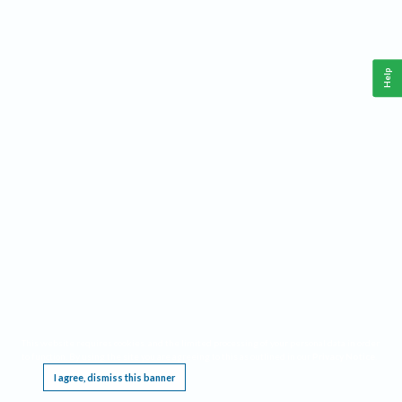
Help
This website requires cookies, and the limited processing of your personal data in order
to function. By using the site you are agreeing to this as outlined in our
Privacy Notice
.
I agree, dismiss this banner