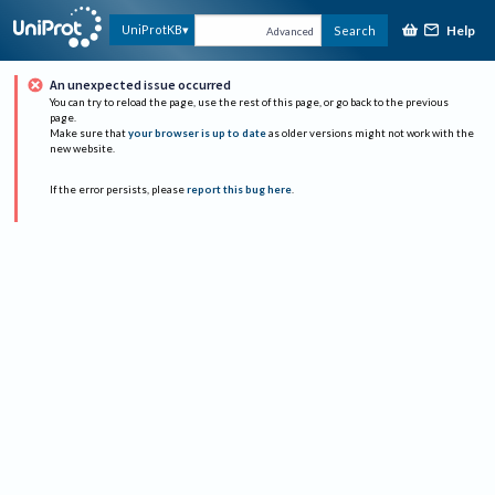
Help
UniProtKB
Search
Advanced
An unexpected issue occurred
You can try to reload the page, use the rest of this page, or go back to the previous
page.
Make sure that
your browser is up to date
as older versions might not work with the
new website.
If the error persists, please
report this bug here
.