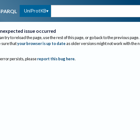
UniProtKB
SPARQL
nexpected issue occurred
an try to reload the page, use the rest of this page, or go back to the previous page.
sure that
your browser is up to date
as older versions might not work with the 
 error persists, please
report this bug here
.