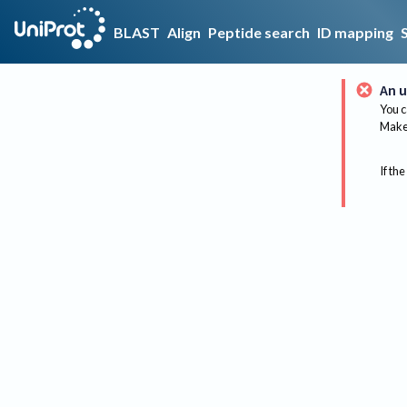
BLAST
Align
Peptide search
ID mapping
An u
You c
Make 
If the