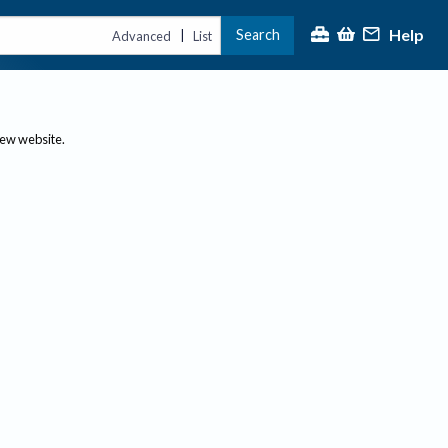
Help
Search
|
Advanced
List
new website.