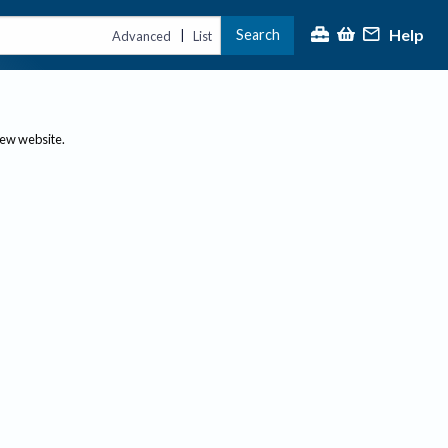
Help
Search
|
Advanced
List
new website.