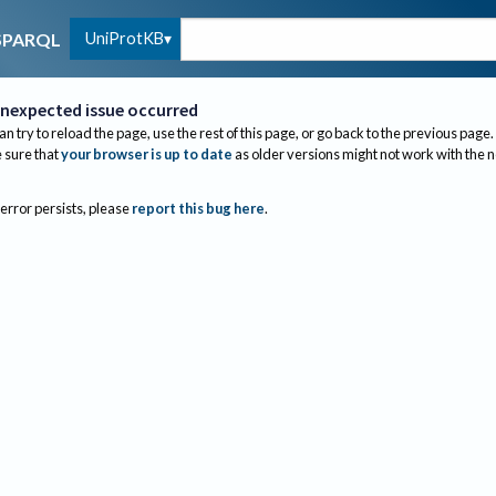
UniProtKB
SPARQL
nexpected issue occurred
an try to reload the page, use the rest of this page, or go back to the previous page.
sure that
your browser is up to date
as older versions might not work with the 
 error persists, please
report this bug here
.