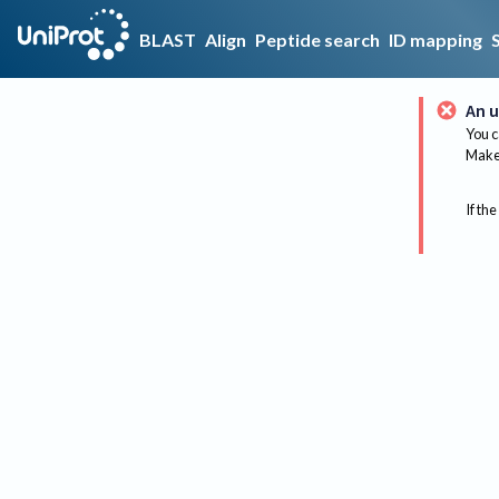
BLAST
Align
Peptide search
ID mapping
An u
You c
Make 
If the