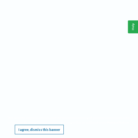
Help
This website requires cookies, and the limited processing of your personal data in order
to function. By using the site you are agreeing to this as outlined in our
Privacy Notice
.
I agree, dismiss this banner