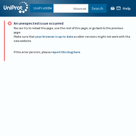
Help
UniProtKB
Search
Advanced
An unexpected issue occurred
You can try to reload the page, use the rest of this page, or go back to the previous
page.
Make sure that
your browser is up to date
as older versions might not work with the
new website.
If the error persists, please
report this bug here
.