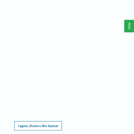
Help
This website requires cookies, and the limited processing of your personal data in order
to function. By using the site you are agreeing to this as outlined in our
Privacy Notice
.
I agree, dismiss this banner