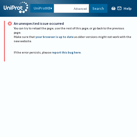
Help
UniProtKB
Search
Advanced
An unexpected issue occurred
You can try to reload the page, use the rest of this page, or go back to the previous
page.
Make sure that
your browser is up to date
as older versions might not work with the
new website.
If the error persists, please
report this bug here
.