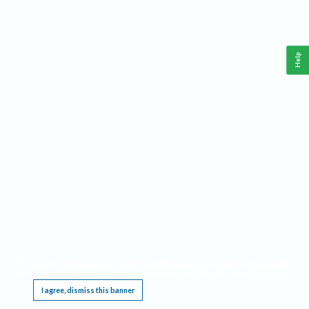
Help
This website requires cookies, and the limited processing of your personal data in order
to function. By using the site you are agreeing to this as outlined in our
Privacy Notice
.
I agree, dismiss this banner