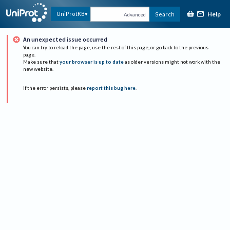
Help
UniProtKB
Search
Advanced
An unexpected issue occurred
You can try to reload the page, use the rest of this page, or go back to the previous
page.
Make sure that
your browser is up to date
as older versions might not work with the
new website.
If the error persists, please
report this bug here
.