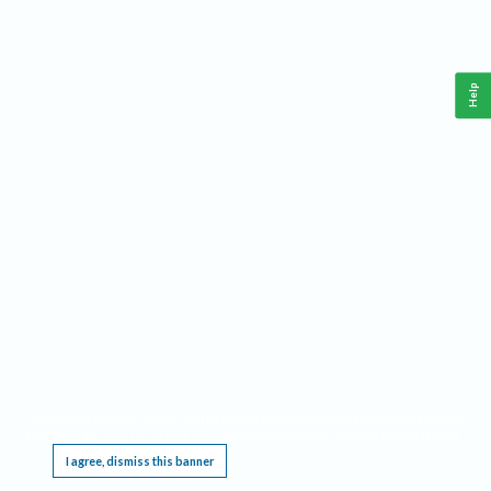
Help
This website requires cookies, and the limited processing of your personal data in order
to function. By using the site you are agreeing to this as outlined in our
Privacy Notice
.
I agree, dismiss this banner