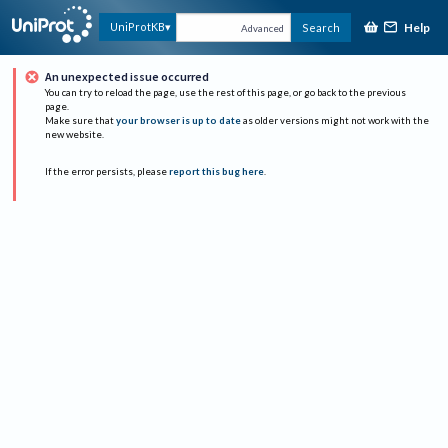
Help
UniProtKB
Search
Advanced
An unexpected issue occurred
You can try to reload the page, use the rest of this page, or go back to the previous
page.
Make sure that
your browser is up to date
as older versions might not work with the
new website.
If the error persists, please
report this bug here
.