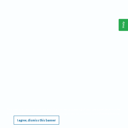
Help
This website requires cookies, and the limited processing of your personal data in order
to function. By using the site you are agreeing to this as outlined in our
Privacy Notice
.
I agree, dismiss this banner