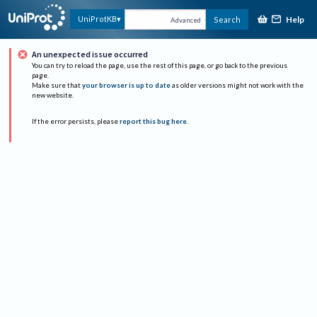
Help
UniProtKB
Search
Advanced
An unexpected issue occurred
You can try to reload the page, use the rest of this page, or go back to the previous
page.
Make sure that
your browser is up to date
as older versions might not work with the
new website.
If the error persists, please
report this bug here
.