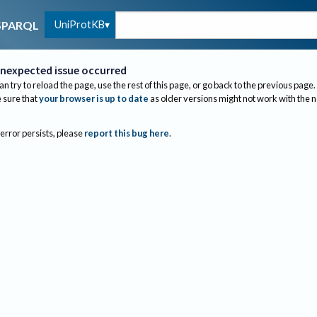
UniProtKB
SPARQL
nexpected issue occurred
an try to reload the page, use the rest of this page, or go back to the previous page.
sure that
your browser is up to date
as older versions might not work with the 
 error persists, please
report this bug here
.