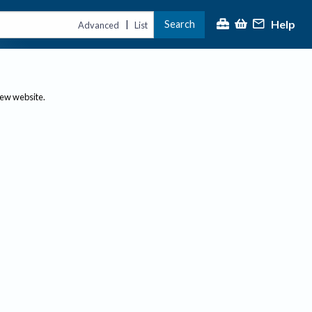
Help
Search
|
Advanced
List
new website.