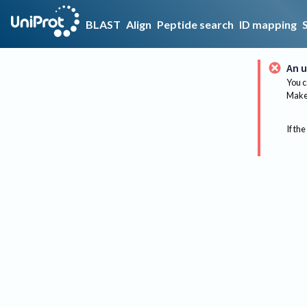
BLAST
Align
Peptide search
ID mapping
An u
You c
Make 
If the