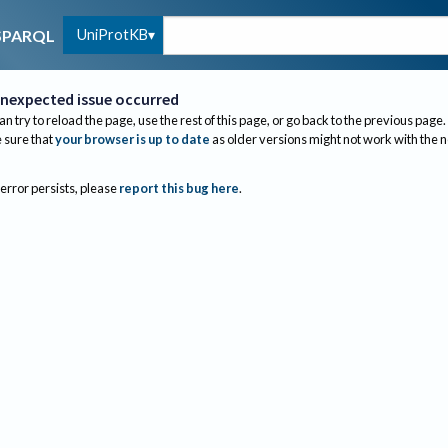
UniProtKB
SPARQL
nexpected issue occurred
an try to reload the page, use the rest of this page, or go back to the previous page.
sure that
your browser is up to date
as older versions might not work with the 
 error persists, please
report this bug here
.