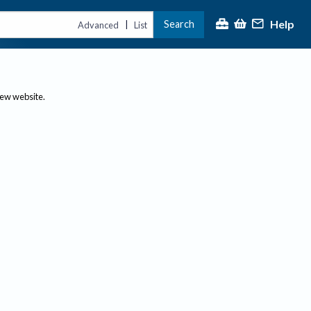
Help
Search
|
Advanced
List
new website.