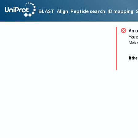
BLAST
Align
Peptide search
ID mapping
An u
You c
Make 
If the