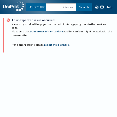
Help
UniProtKB
Search
Advanced
An unexpected issue occurred
You can try to reload the page, use the rest of this page, or go back to the previous
page.
Make sure that
your browser is up to date
as older versions might not work with the
new website.
If the error persists, please
report this bug here
.