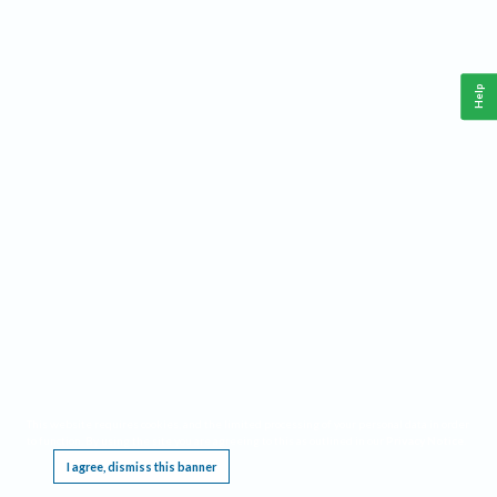
Help
This website requires cookies, and the limited processing of your personal data in order
to function. By using the site you are agreeing to this as outlined in our
Privacy Notice
.
I agree, dismiss this banner