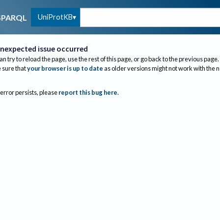
UniProtKB
SPARQL
nexpected issue occurred
an try to reload the page, use the rest of this page, or go back to the previous page.
sure that
your browser is up to date
as older versions might not work with the 
 error persists, please
report this bug here
.