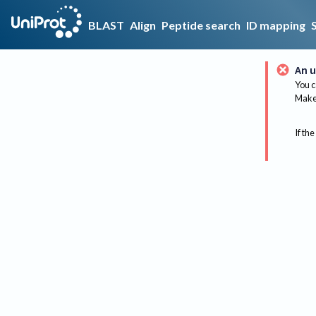
BLAST
Align
Peptide search
ID mapping
An u
You c
Make 
If the