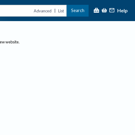
Help
Search
|
Advanced
List
new website.