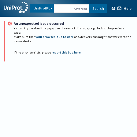
Help
UniProtKB
Search
Advanced
An unexpected issue occurred
You can try to reload the page, use the rest of this page, or go back to the previous
page.
Make sure that
your browser is up to date
as older versions might not work with the
new website.
If the error persists, please
report this bug here
.