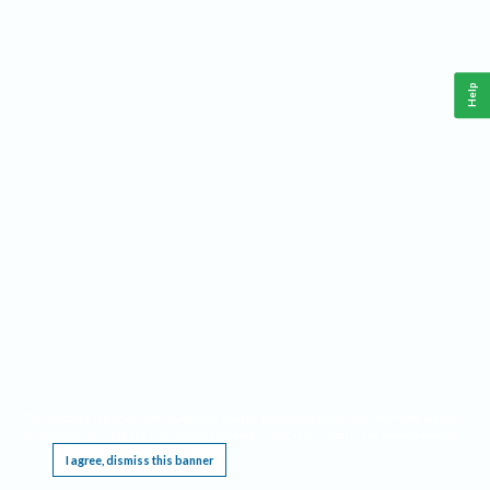
Help
This website requires cookies, and the limited processing of your personal data in order
to function. By using the site you are agreeing to this as outlined in our
Privacy Notice
.
I agree, dismiss this banner