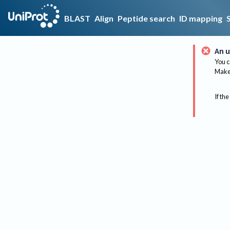
BLAST
Align
Peptide search
ID mapping
An u
You c
Make 
If the