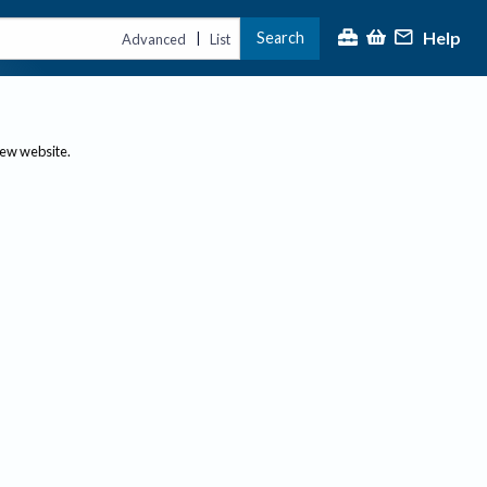
Help
Search
|
Advanced
List
new website.