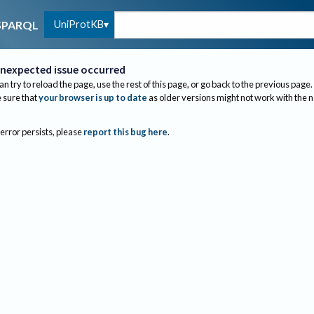
UniProtKB
SPARQL
nexpected issue occurred
an try to reload the page, use the rest of this page, or go back to the previous page.
sure that
your browser is up to date
as older versions might not work with the 
 error persists, please
report this bug here
.