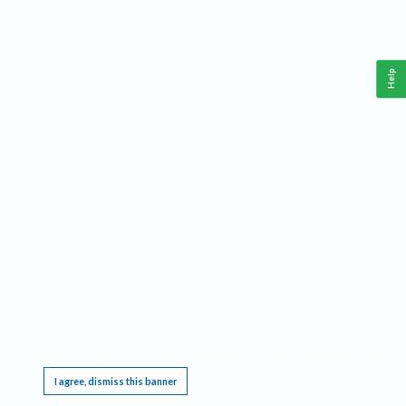
Help
This website requires cookies, and the limited processing of your personal data in order
to function. By using the site you are agreeing to this as outlined in our
Privacy Notice
.
I agree, dismiss this banner