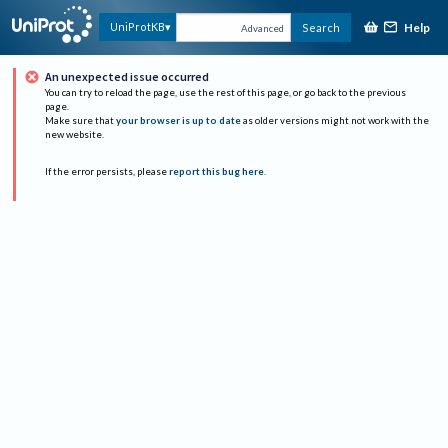
Help
UniProtKB
Search
Advanced
An unexpected issue occurred
You can try to reload the page, use the rest of this page, or go back to the previous
page.
Make sure that
your browser is up to date
as older versions might not work with the
new website.
If the error persists, please
report this bug here
.