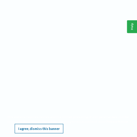
Help
This website requires cookies, and the limited processing of your personal data in order
to function. By using the site you are agreeing to this as outlined in our
Privacy Notice
.
I agree, dismiss this banner