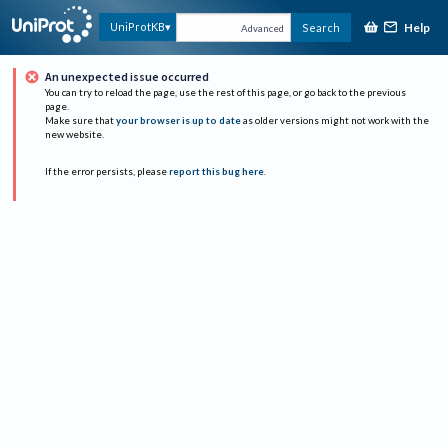
Help
UniProtKB
Search
Advanced
An unexpected issue occurred
You can try to reload the page, use the rest of this page, or go back to the previous
page.
Make sure that
your browser is up to date
as older versions might not work with the
new website.
If the error persists, please
report this bug here
.