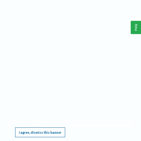
Help
This website requires cookies, and the limited processing of your personal data in order
to function. By using the site you are agreeing to this as outlined in our
Privacy Notice
.
I agree, dismiss this banner