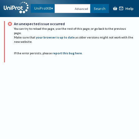
Help
UniProtKB
Search
Advanced
An unexpected issue occurred
You can try to reload the page, use the rest of this page, or go back to the previous
page.
Make sure that
your browser is up to date
as older versions might not work with the
new website.
If the error persists, please
report this bug here
.