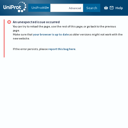
Help
UniProtKB
Search
Advanced
An unexpected issue occurred
You can try to reload the page, use the rest of this page, or go back to the previous
page.
Make sure that
your browser is up to date
as older versions might not work with the
new website.
If the error persists, please
report this bug here
.