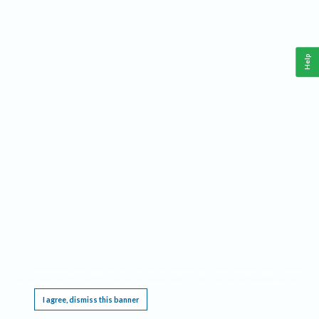
Help
This website requires cookies, and the limited processing of your personal data in order
to function. By using the site you are agreeing to this as outlined in our
Privacy Notice
.
I agree, dismiss this banner