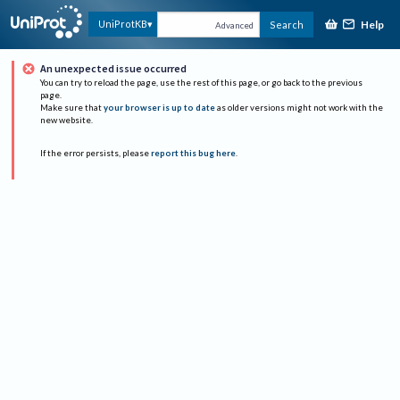
Help
UniProtKB
Search
Advanced
An unexpected issue occurred
You can try to reload the page, use the rest of this page, or go back to the previous
page.
Make sure that
your browser is up to date
as older versions might not work with the
new website.
If the error persists, please
report this bug here
.