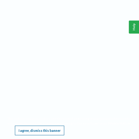
Help
This website requires cookies, and the limited processing of your personal data in order
to function. By using the site you are agreeing to this as outlined in our
Privacy Notice
.
I agree, dismiss this banner