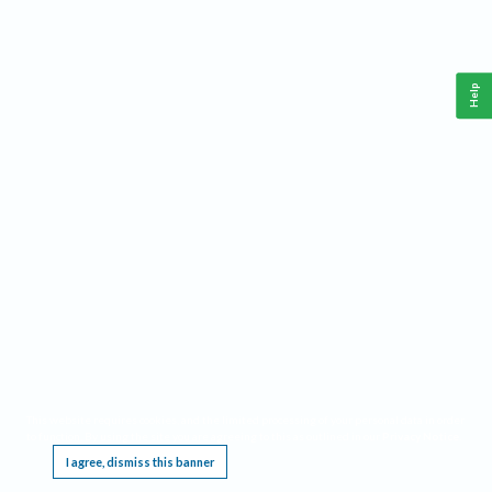
Help
This website requires cookies, and the limited processing of your personal data in order
to function. By using the site you are agreeing to this as outlined in our
Privacy Notice
.
I agree, dismiss this banner