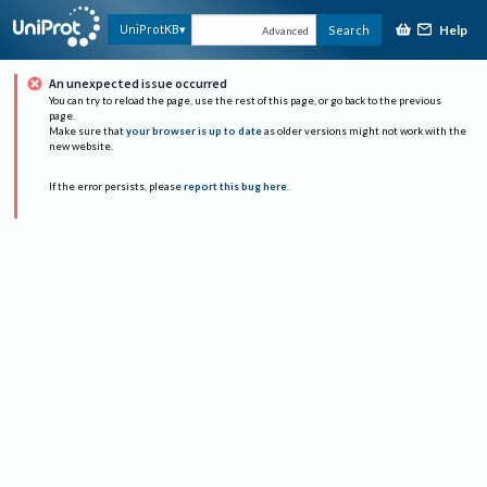
Help
UniProtKB
Search
Advanced
An unexpected issue occurred
You can try to reload the page, use the rest of this page, or go back to the previous
page.
Make sure that
your browser is up to date
as older versions might not work with the
new website.
If the error persists, please
report this bug here
.