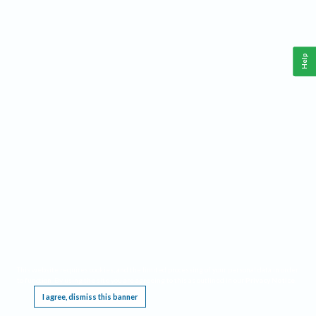
Help
This website requires cookies, and the limited processing of your personal data in order
to function. By using the site you are agreeing to this as outlined in our
Privacy Notice
.
I agree, dismiss this banner