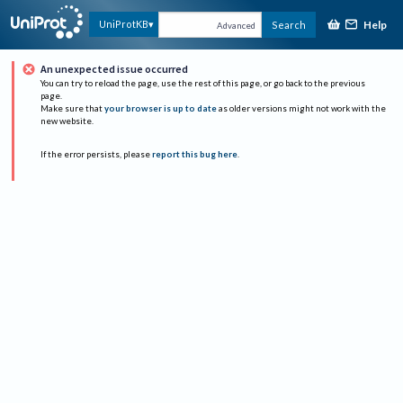
Help
UniProtKB
Search
Advanced
An unexpected issue occurred
You can try to reload the page, use the rest of this page, or go back to the previous
page.
Make sure that
your browser is up to date
as older versions might not work with the
new website.
If the error persists, please
report this bug here
.