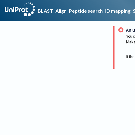
BLAST
Align
Peptide search
ID mapping
An u
You c
Make 
If the