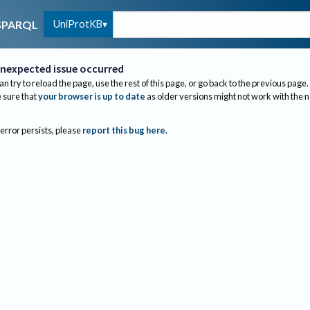
UniProtKB
SPARQL
nexpected issue occurred
an try to reload the page, use the rest of this page, or go back to the previous page.
sure that
your browser is up to date
as older versions might not work with the 
 error persists, please
report this bug here
.