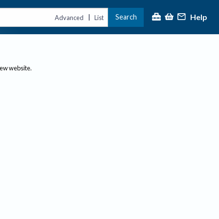
Help
Search
|
Advanced
List
new website.