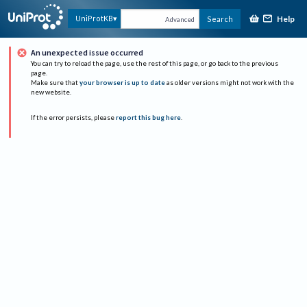
Help
UniProtKB
Search
Advanced
An unexpected issue occurred
You can try to reload the page, use the rest of this page, or go back to the previous
page.
Make sure that
your browser is up to date
as older versions might not work with the
new website.
If the error persists, please
report this bug here
.