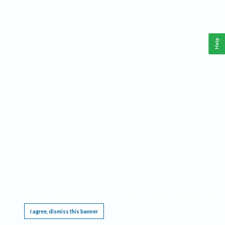
Help
This website requires cookies, and the limited processing of your personal data in order
to function. By using the site you are agreeing to this as outlined in our
Privacy Notice
.
I agree, dismiss this banner