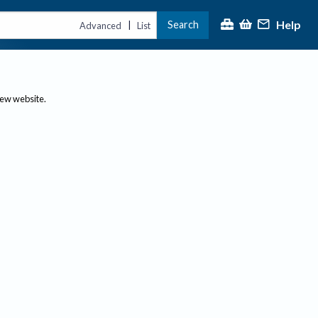
Help
Search
|
Advanced
List
new website.