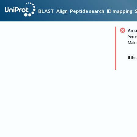
BLAST
Align
Peptide search
ID mapping
An u
You c
Make 
If the