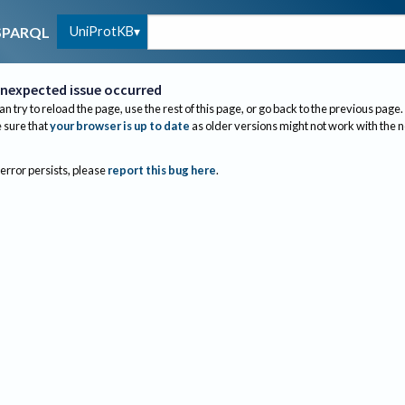
UniProtKB
SPARQL
nexpected issue occurred
an try to reload the page, use the rest of this page, or go back to the previous page.
sure that
your browser is up to date
as older versions might not work with the 
 error persists, please
report this bug here
.