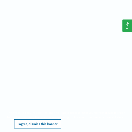
Help
This website requires cookies, and the limited processing of your personal data in order
to function. By using the site you are agreeing to this as outlined in our
Privacy Notice
.
I agree, dismiss this banner