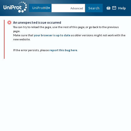
Help
UniProtKB
Search
Advanced
An unexpected issue occurred
You can try to reload the page, use the rest of this page, or go back to the previous
page.
Make sure that
your browser is up to date
as older versions might not work with the
new website.
If the error persists, please
report this bug here
.