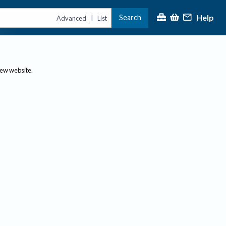
Help
Search
|
Advanced
List
new website.