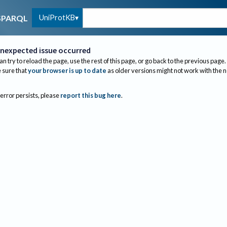
UniProtKB
SPARQL
nexpected issue occurred
an try to reload the page, use the rest of this page, or go back to the previous page.
sure that
your browser is up to date
as older versions might not work with the 
 error persists, please
report this bug here
.