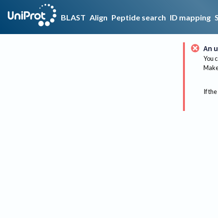
BLAST
Align
Peptide search
ID mapping
An u
You c
Make 
If the