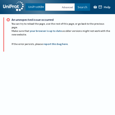
Help
UniProtKB
Search
Advanced
An unexpected issue occurred
You can try to reload the page, use the rest of this page, or go back to the previous
page.
Make sure that
your browser is up to date
as older versions might not work with the
new website.
If the error persists, please
report this bug here
.