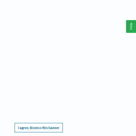
Help
This website requires cookies, and the limited processing of your personal data in order
to function. By using the site you are agreeing to this as outlined in our
Privacy Notice
.
I agree, dismiss this banner