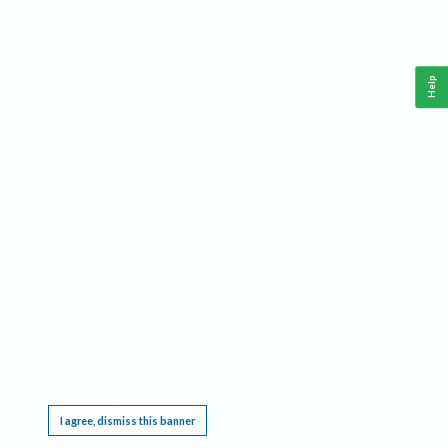
Help
This website requires cookies, and the limited processing of your personal data in order
to function. By using the site you are agreeing to this as outlined in our
Privacy Notice
.
I agree, dismiss this banner