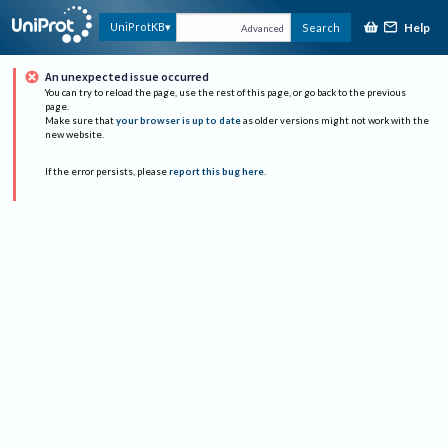
Help
UniProtKB
Search
Advanced
An unexpected issue occurred
You can try to reload the page, use the rest of this page, or go back to the previous
page.
Make sure that
your browser is up to date
as older versions might not work with the
new website.
If the error persists, please
report this bug here
.