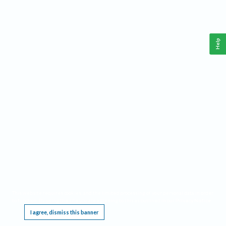
Help
This website requires cookies, and the limited processing of your personal data in order
to function. By using the site you are agreeing to this as outlined in our
Privacy Notice
.
I agree, dismiss this banner