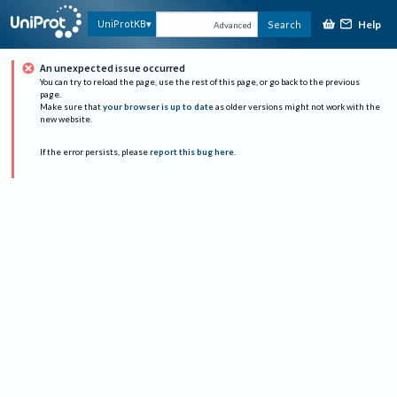
Help
UniProtKB
Search
Advanced
An unexpected issue occurred
You can try to reload the page, use the rest of this page, or go back to the previous
page.
Make sure that
your browser is up to date
as older versions might not work with the
new website.
If the error persists, please
report this bug here
.