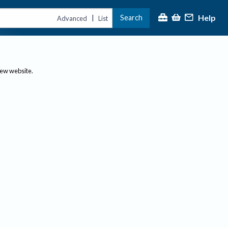
Help
Search
|
Advanced
List
new website.