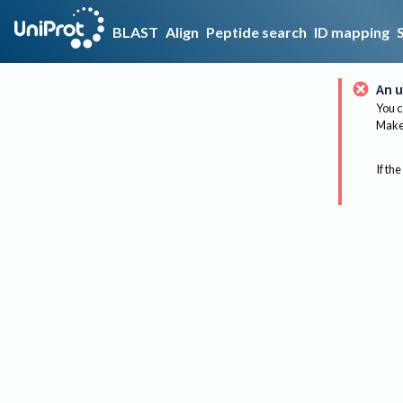
BLAST
Align
Peptide search
ID mapping
An u
You c
Make 
If the