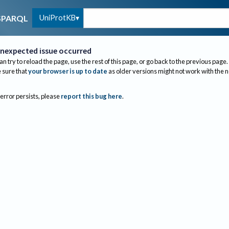
UniProtKB
SPARQL
nexpected issue occurred
an try to reload the page, use the rest of this page, or go back to the previous page.
sure that
your browser is up to date
as older versions might not work with the 
 error persists, please
report this bug here
.