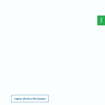
Help
This website requires cookies, and the limited processing of your personal data in order
to function. By using the site you are agreeing to this as outlined in our
Privacy Notice
.
I agree, dismiss this banner