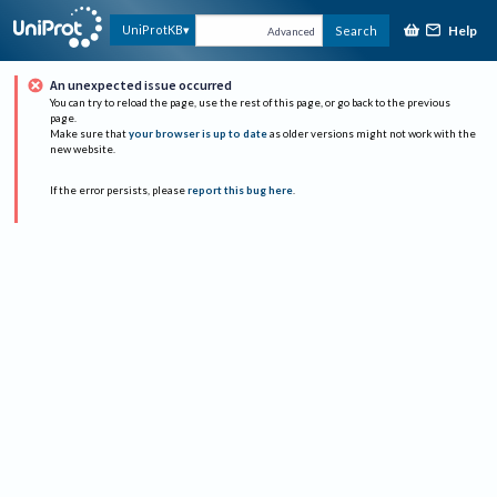
Help
UniProtKB
Search
Advanced
An unexpected issue occurred
You can try to reload the page, use the rest of this page, or go back to the previous
page.
Make sure that
your browser is up to date
as older versions might not work with the
new website.
If the error persists, please
report this bug here
.