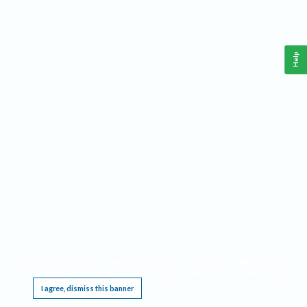
Help
This website requires cookies, and the limited processing of your personal data in order
to function. By using the site you are agreeing to this as outlined in our
Privacy Notice
.
I agree, dismiss this banner