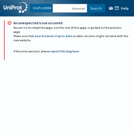
Help
UniProtKB
Search
Advanced
An unexpected issue occurred
You can try to reload the page, use the rest of this page, or go back to the previous
page.
Make sure that
your browser is up to date
as older versions might not work with the
new website.
If the error persists, please
report this bug here
.