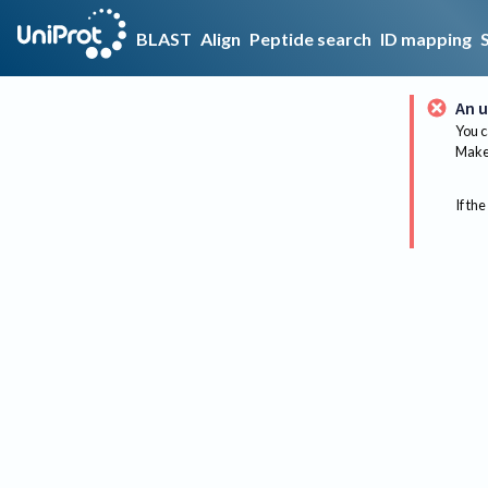
BLAST
Align
Peptide search
ID mapping
An u
You c
Make 
If the