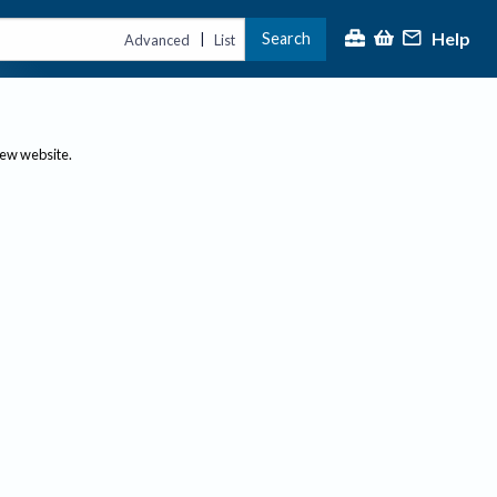
Help
Search
|
Advanced
List
new website.