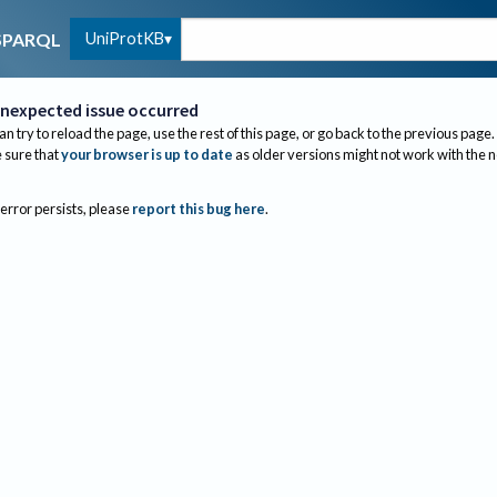
UniProtKB
SPARQL
nexpected issue occurred
an try to reload the page, use the rest of this page, or go back to the previous page.
sure that
your browser is up to date
as older versions might not work with the 
 error persists, please
report this bug here
.