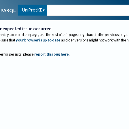
UniProtKB
SPARQL
nexpected issue occurred
an try to reload the page, use the rest of this page, or go back to the previous page.
sure that
your browser is up to date
as older versions might not work with the 
 error persists, please
report this bug here
.