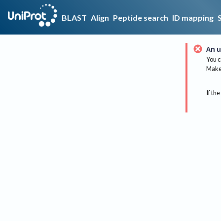
BLAST
Align
Peptide search
ID mapping
An u
You c
Make 
If the