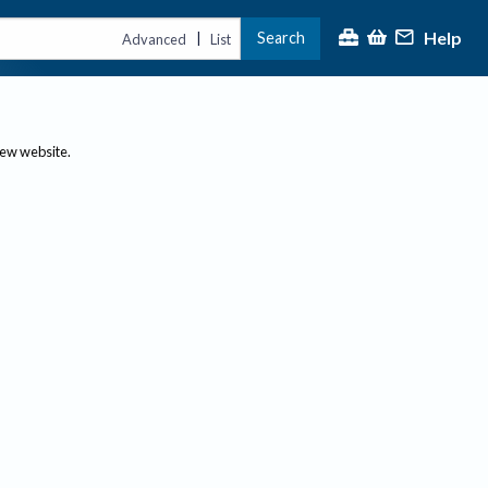
Help
Search
|
Advanced
List
new website.