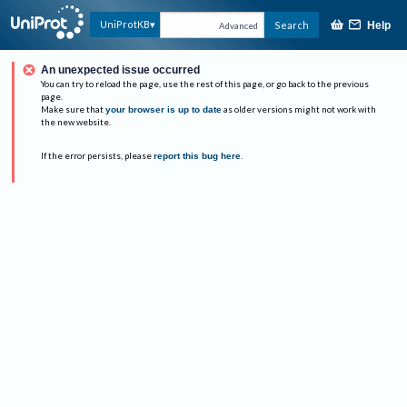
UniProtKB
Search
Help
Advanced
An unexpected issue occurred
You can try to reload the page, use the rest of this page, or go back to the previous
page.
Make sure that
your browser is up to date
as older versions might not work with
the new website.
If the error persists, please
report this bug here
.