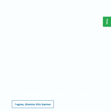
Help
This website requires cookies, and the limited processing of your personal data in order
to function. By using the site you are agreeing to this as outlined in our
.
Privacy Notice
I agree, dismiss this banner