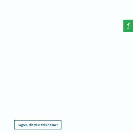
Help
This website requires cookies, and the limited processing of your personal data in order
to function. By using the site you are agreeing to this as outlined in our
Privacy Notice
.
I agree, dismiss this banner