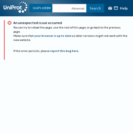
Help
UniProtKB
Search
Advanced
An unexpected issue occurred
You can try to reload the page, use the rest of this page, or go back to the previous
page.
Make sure that
your browser is up to date
as older versions might not work with the
new website.
If the error persists, please
report this bug here
.