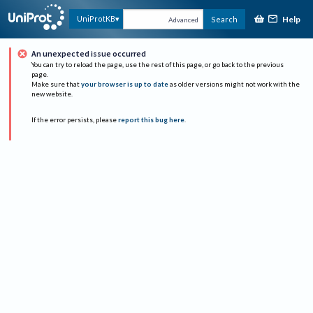
Help
UniProtKB
Search
Advanced
An unexpected issue occurred
You can try to reload the page, use the rest of this page, or go back to the previous
page.
Make sure that
your browser is up to date
as older versions might not work with the
new website.
If the error persists, please
report this bug here
.