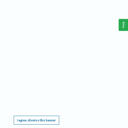
Help
This website requires cookies, and the limited processing of your personal data in order
to function. By using the site you are agreeing to this as outlined in our
Privacy Notice
.
I agree, dismiss this banner