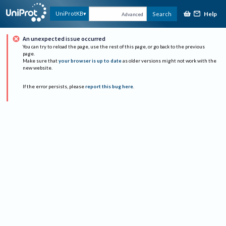
Help
UniProtKB
Search
Advanced
An unexpected issue occurred
You can try to reload the page, use the rest of this page, or go back to the previous
page.
Make sure that
your browser is up to date
as older versions might not work with the
new website.
If the error persists, please
report this bug here
.