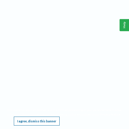
Help
This website requires cookies, and the limited processing of your personal data in order
to function. By using the site you are agreeing to this as outlined in our
Privacy Notice
.
I agree, dismiss this banner