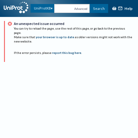
Help
UniProtKB
Search
Advanced
An unexpected issue occurred
You can try to reload the page, use the rest of this page, or go back to the previous
page.
Make sure that
your browser is up to date
as older versions might not work with the
new website.
If the error persists, please
report this bug here
.