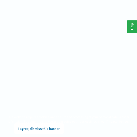
Help
This website requires cookies, and the limited processing of your personal data in order
to function. By using the site you are agreeing to this as outlined in our
Privacy Notice
.
I agree, dismiss this banner