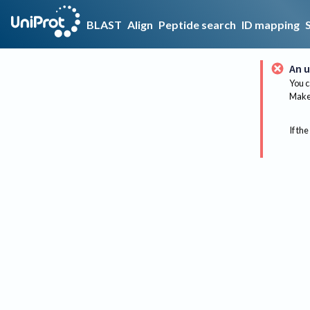
BLAST
Align
Peptide search
ID mapping
An u
You c
Make 
If the