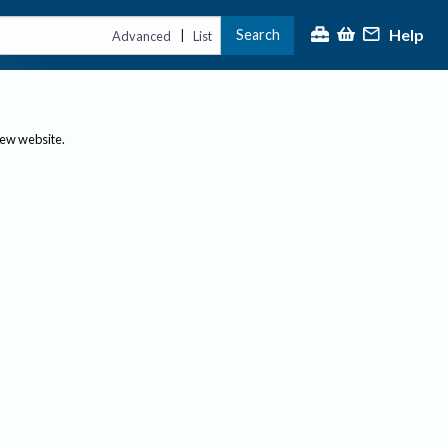
Help
Search
|
Advanced
List
new website.