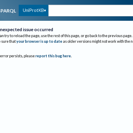
UniProtKB
SPARQL
nexpected issue occurred
an try to reload the page, use the rest of this page, or go back to the previous page.
sure that
your browser is up to date
as older versions might not work with the 
 error persists, please
report this bug here
.