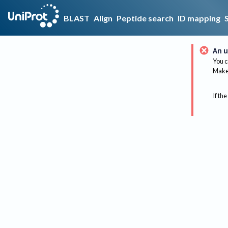
BLAST
Align
Peptide search
ID mapping
An u
You c
Make 
If the