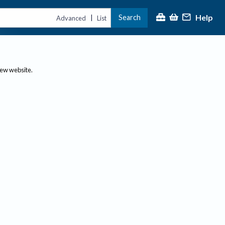
Help
Search
|
Advanced
List
new website.