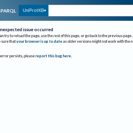
UniProtKB
SPARQL
nexpected issue occurred
an try to reload the page, use the rest of this page, or go back to the previous page.
sure that
your browser is up to date
as older versions might not work with the 
 error persists, please
report this bug here
.